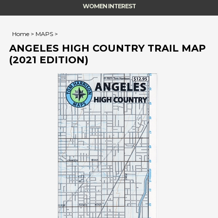
WOMEN INTEREST
Home
>
MAPS
>
ANGELES HIGH COUNTRY TRAIL MAP
(2021 EDITION)