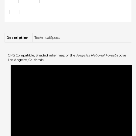
Description
TechnicalSpecs
GPS Compatible, Shaded relief map of the
Angeles National Forest
above
Los Angeles, California.