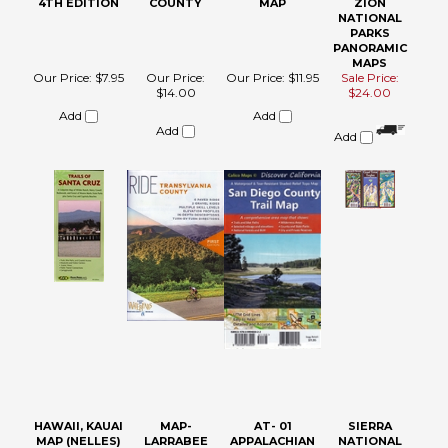
4TH EDITION
COUNTY
MAP
ZION
NATIONAL
PARKS
PANORAMIC
MAPS
Our Price:
$7.95
Our Price:
Our Price:
$11.95
Sale Price:
$14.00
$24.00
Add
Add
Add
Add
HAWAII, KAUAI
MAP-
AT- 01
SIERRA