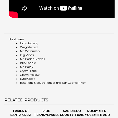
Features
Included are;
Wrightwood
Mt. Waterman
Big Pines
Mt. Baden-Powell
Islip Saddle
Mt. Baldy
Crystal Lake
Grassy Hollow
Lytle Creek
East Fork & South Fork of the San Gabriel River
RELATED PRODUCTS
TRAILS OF
RIDE
SAN DIEGO
ROCKY MTN-
SANTA CRUZ
TRANSYLVANIA
COUNTY TRAIL
YOSEMITE AND