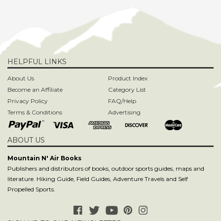
HELPFUL LINKS
About Us
Product Index
Become an Affiliate
Category List
Privacy Policy
FAQ/Help
Terms & Conditions
Advertising
ABOUT US
Mountain N' Air Books
Publishers and distributors of books, outdoor sports guides, maps and
literature. Hiking Guide, Field Guides, Adventure Travels and Self
Propelled Sports.