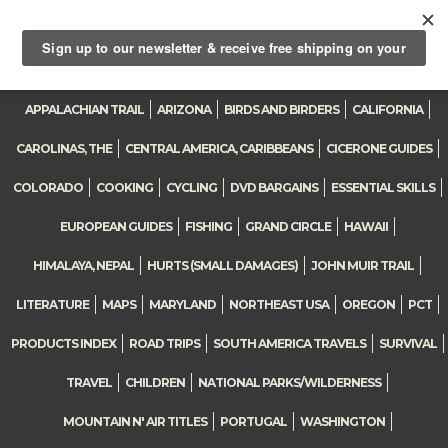
0
Toggle
navigation
APPALACHIAN TRAIL
ARIZONA
BIRDS AND BIRDERS
CALIFORNIA
CAROLINAS, THE
CENTRAL AMERICA, CARIBBEANS
CICERONE GUIDES
COLORADO
COOKING
CYCLING
DVD BARGAINS
ESSENTIAL SKILLS
EUROPEAN GUIDES
FISHING
GRAND CIRCLE
HAWAII
HIMALAYA, NEPAL
HURTS (SMALL DAMAGES)
JOHN MUIR TRAIL
LITERATURE
MAPS
MARYLAND
NORTHEAST USA
OREGON
PCT
PRODUCTS INDEX
ROAD TRIPS
SOUTH AMERICA TRAVELS
SURVIVAL
TRAVEL
CHILDREN
NATIONAL PARKS/WILDERNESS
MOUNTAIN N' AIR TITLES
PORTUGAL
WASHINGTON