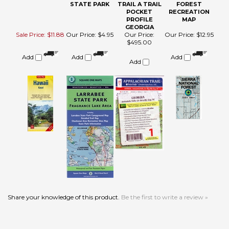
MAP (NELLES)
LARRABEE
APPALACHIAN
NATIONAL
STATE PARK
TRAIL A TRAIL
FOREST
POCKET
RECREATION
PROFILE
MAP
GEORGIA
Sale Price: $11.88
Our Price:
$4.95
Our Price:
Our Price:
$12.95
$495.00
Add
Add
Add
Add
Share your knowledge of this product.
Be the first to write a review »