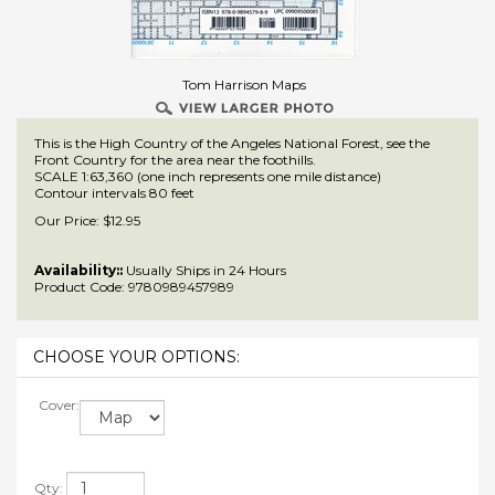
Tom Harrison Maps
This is the High Country of the Angeles National Forest, see the
Front Country for the area near the foothills.
SCALE 1:63,360 (one inch represents one mile distance)
Contour intervals 80 feet
Our Price:
$
12.95
Availability::
Usually Ships in 24 Hours
Product Code:
9780989457989
Cover:
Qty: