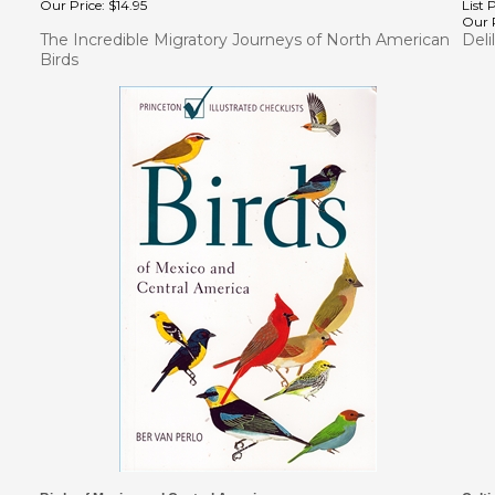
Our P
The Incredible Migratory Journeys of North American
Deli
Birds
Birds of Mexico and Central America
Culti