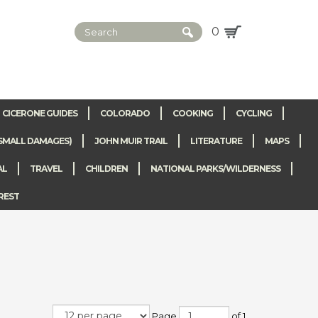
0
CICERONE GUIDES
COLORADO
COOKING
CYCLING
SMALL DAMAGES)
JOHN MUIR TRAIL
LITERATURE
MAPS
AL
TRAVEL
CHILDREN
NATIONAL PARKS/WILDERNESS
REST
Page
of 1