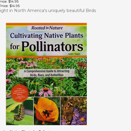
rice:
$14.95
light in North America's uniquely beautiful Birds
vating Native Plants for Polinators