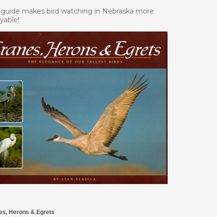
 guide makes bird watching in Nebraska more
yable!
es, Herons & Egrets
Price: $14.95