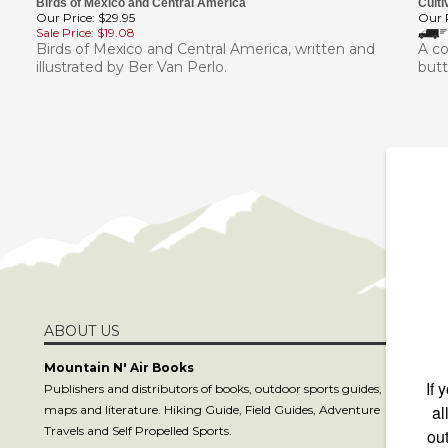
Our Price: $29.95
Our P
Sale Price: $19.08
Birds of Mexico and Central America, written and
A co
illustrated by Ber Van Perlo.
butt
ABOUT US
S
Mountain N' Air Books
Publishers and distributors of books, outdoor sports guides,
maps and literature. Hiking Guide, Field Guides, Adventure
C
Travels and Self Propelled Sports.