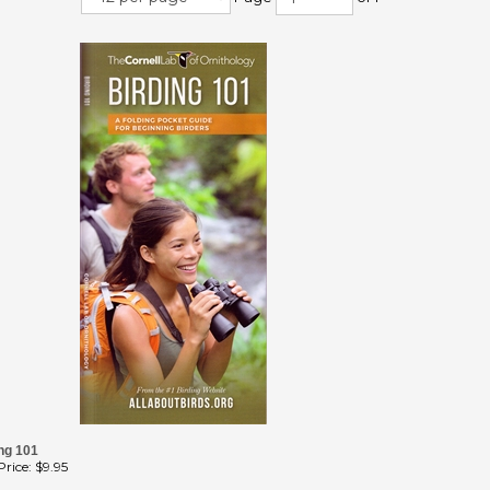
ng 101
rice:
$9.95