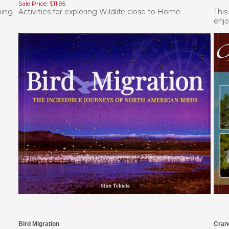
hing
Activities for exploring Wildlife close to Home
This
enjo
Bird Migration
Cran
Our Price:
$14.95
List 