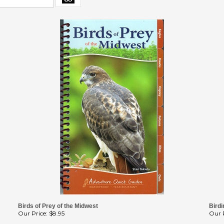
Birds of Prey of the Midwest
Birdi
Our Price:
$8.95
Our P