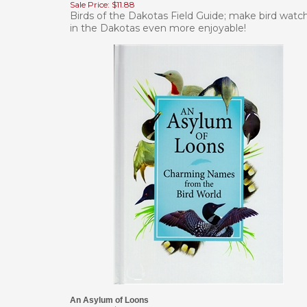
Birds of the Dakotas Field Guide; make bird watc
in the Dakotas even more enjoyable!
An Asylum of Loons
Our Price:
$14.95