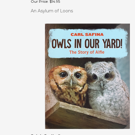
An Asylum of Loons
Owls In Our Yard!