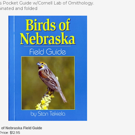
s Pocket Guide w/Cornell Lab of Ornithology.
inated and folded
 of Nebraska Field Guide
rice:
$12.95