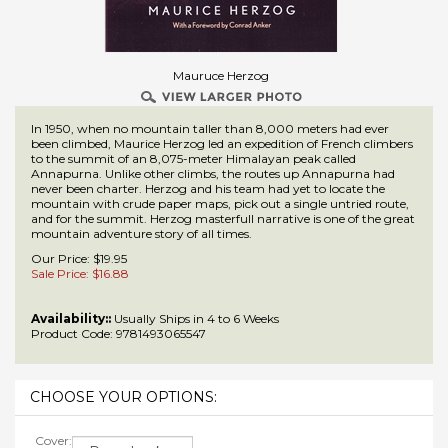
Mauruce Herzog
In 1950, when no mountain taller than 8,000 meters had ever
been climbed, Maurice Herzog led an expedition of French climbers
to the summit of an 8,075-meter Himalayan peak called
Annapurna. Unlike other climbs, the routes up Annapurna had
never been charter. Herzog and his team had yet to locate the
mountain with crude paper maps, pick out a single untried route,
and for the summit. Herzog masterfull narrative is one of the great
mountain adventure story of all times.
Our Price: $19.95
Sale Price: $
16.88
Availability::
Usually Ships in 4 to 6 Weeks
Product Code:
9781493065547
Cover: