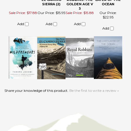
Share your knowledge of this product.
Be the first to write a review »
HELPFUL LINKS
About Us
Product Index
Become an Affiliate
Category List