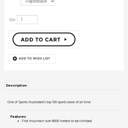
Qty:
Description
One of Sports Illustrated's top 100 sports book of all time
Features
First mountain over 8000 meters to be climbed.
RELATED PRODUCTS
WHAT WOULD
THE SOUND OF
SNORE LIKE A
TOOLS FOR