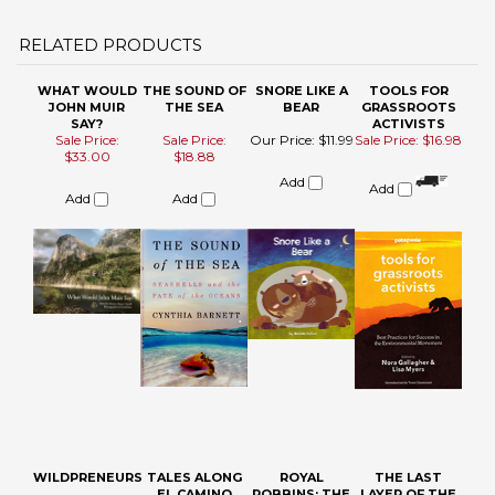
JOHN MUIR
THE SEA
BEAR
GRASSROOTS
SAY?
ACTIVISTS
Sale Price:
Sale Price:
Our Price:
$11.99
Sale Price: $16.98
$33.00
$18.88
Add
Add
Add
Add
WILDPRENEURS
TALES ALONG
ROYAL
THE LAST
EL CAMINO
ROBBINS: THE
LAYER OF THE
SIERRA (2)
GOLDEN AGE V
OCEAN
3
Sale Price: $17.88
Our Price:
$15.95
Sale Price: $15.88
Our Price:
$22.95
Add
Add
Add
Add