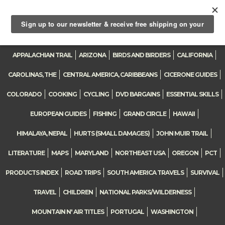
0
Toggle
navigation
APPALACHIAN TRAIL
ARIZONA
BIRDS AND BIRDERS
CALIFORNIA
CAROLINAS, THE
CENTRAL AMERICA, CARIBBEANS
CICERONE GUIDES
COLORADO
COOKING
CYCLING
DVD BARGAINS
ESSENTIAL SKILLS
EUROPEAN GUIDES
FISHING
GRAND CIRCLE
HAWAII
HIMALAYA, NEPAL
HURTS (SMALL DAMAGES)
JOHN MUIR TRAIL
LITERATURE
MAPS
MARYLAND
NORTHEAST USA
OREGON
PCT
PRODUCTS INDEX
ROAD TRIPS
SOUTH AMERICA TRAVELS
SURVIVAL
TRAVEL
CHILDREN
NATIONAL PARKS/WILDERNESS
MOUNTAIN N' AIR TITLES
PORTUGAL
WASHINGTON