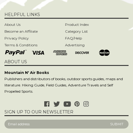
Privacy Policy
FAQ/Help
Terms & Conditions
Advertising
ABOUT US
Mountain N' Air Books
Publishers and distributors of books, outdoor sports guides, maps and
literature. Hiking Guide, Field Guides, Adventure Travels and Self
Propelled Sports.
SIGN UP TO OUR NEWSLETTER
CONTACT US
contact@mountain-n-air.com
818-248-9345