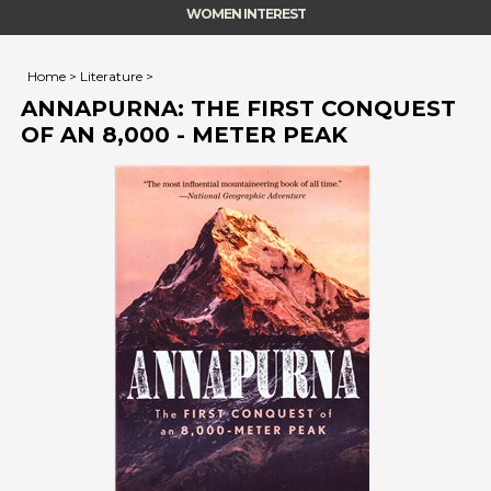
WOMEN INTEREST
Home
>
Literature
>
ANNAPURNA: THE FIRST CONQUEST
OF AN 8,000 - METER PEAK