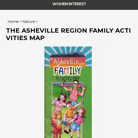
WOMEN INTEREST
Home
>
Nature
>
THE ASHEVILLE REGION FAMILY ACTI
VITIES MAP