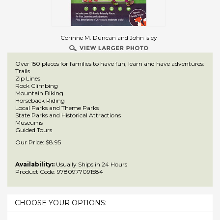
Corinne M. Duncan and John isley
Over 150 places for families to have fun, learn and have adventures:
Trails
Zip Lines
Rock Climbing
Mountain Biking
Horseback Riding
Local Parks and Theme Parks
State Parks and Historical Attractions
Museums
Guided Tours
Our Price:
$
8.95
Availability::
Usually Ships in 24 Hours
Product Code:
9780977091584