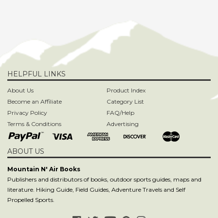
HELPFUL LINKS
About Us
Product Index
Become an Affiliate
Category List
Privacy Policy
FAQ/Help
Terms & Conditions
Advertising
ABOUT US
Mountain N' Air Books
Publishers and distributors of books, outdoor sports guides, maps and
literature. Hiking Guide, Field Guides, Adventure Travels and Self
Propelled Sports.
SIGN UP TO OUR NEWSLETTER