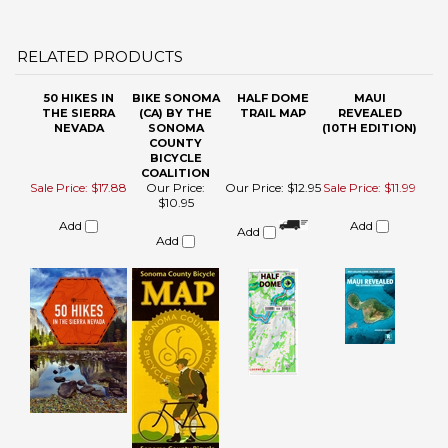
50 HIKES IN
BIKE SONOMA
HALF DOME
MAUI
THE SIERRA
(CA) BY THE
TRAIL MAP
REVEALED
NEVADA
SONOMA
(10TH EDITION)
COUNTY
BICYCLE
COALITION
Sale Price: $17.88
Our Price:
Our Price:
$12.95
Sale Price: $11.99
$10.95
Add
Add
Add
Add