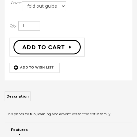
Cover:
Qty:
Description
150 places for fun, learning and adventures for the entire family.
Features
RELATED PRODUCTS