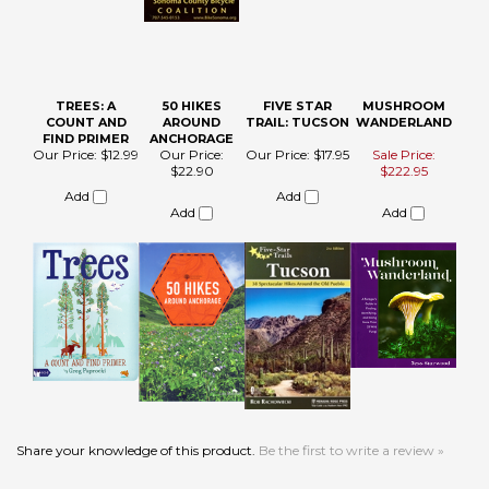
TREES: A
50 HIKES
FIVE STAR
MUSHROOM
COUNT AND
AROUND
TRAIL: TUCSON
WANDERLAND
FIND PRIMER
ANCHORAGE
Our Price:
$12.99
Our Price:
Our Price:
$17.95
Sale Price:
$22.90
$222.95
Add
Add
Add
Add
Share your knowledge of this product.
Be the first to write a review »