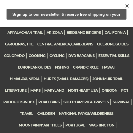
0
Toggle
navigation
APPALACHIAN TRAIL
ARIZONA
BIRDS AND BIRDERS
CALIFORNIA
CAROLINAS, THE
CENTRAL AMERICA, CARIBBEANS
CICERONE GUIDES
COLORADO
COOKING
CYCLING
DVD BARGAINS
ESSENTIAL SKILLS
EUROPEAN GUIDES
FISHING
GRAND CIRCLE
HAWAII
HIMALAYA, NEPAL
HURTS (SMALL DAMAGES)
JOHN MUIR TRAIL
LITERATURE
MAPS
MARYLAND
NORTHEAST USA
OREGON
PCT
PRODUCTS INDEX
ROAD TRIPS
SOUTH AMERICA TRAVELS
SURVIVAL
TRAVEL
CHILDREN
NATIONAL PARKS/WILDERNESS
MOUNTAIN N' AIR TITLES
PORTUGAL
WASHINGTON