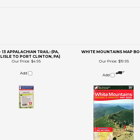
- 13 APPALACHIAN TRAIL: (PA,
WHITE MOUNTAINS MAP B
LISLE TO PORT CLINTON, PA)
Our Price:
$4.95
Our Price:
$19.95
Add
Add