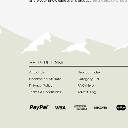
HELPFUL LINKS
About Us
Product Index
Become an Affiliate
Category List
Privacy Policy
FAQ/Help
Terms & Conditions
Advertising
Copyright ©
2026