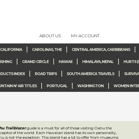
ABOUT US
MY ACCOUNT
CALIFORNIA
CAROLINAS, THE
CENTRAL AMERICA, CARIBBEANS
ISHING
GRAND CIRCLE
HAWAII
HIMALAYA, NEPAL
HURTS (
DUCTS INDEX
ROAD TRIPS
SOUTH AMERICA TRAVELS
SURVIV
TAIN N' AIR TITLES
PORTUGAL
WASHINGTON
WOMEN INTE
u Trailblazer
guide is a must for all of those visiting Oahu the surfing capitol
aiian island has its own personality, and Oahu is not the exception. This islan
rom museums, to hiking, to historical landmarks, surfing of course, and much 