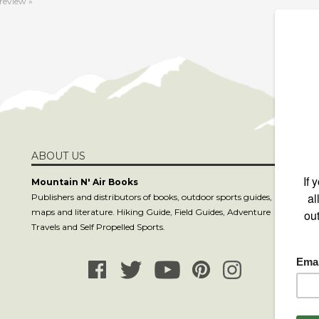
ABOUT US
S
Mountain N' Air Books
Publishers and distributors of books, outdoor sports guides,
maps and literature. Hiking Guide, Field Guides, Adventure
C
Travels and Self Propelled Sports.
co
81
8
P.
La
www.mountain-n-air.com. All Rights Reserved.
Built with
Volusion
.
Design 