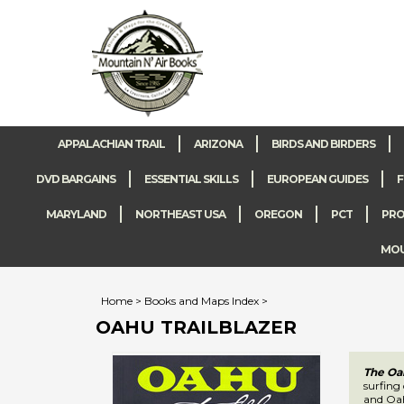
APPALACHIAN TRAIL
ARIZONA
BIRDS AND BIRDERS
DVD BARGAINS
ESSENTIAL SKILLS
EUROPEAN GUIDES
F
MARYLAND
NORTHEAST USA
OREGON
PCT
PRO
MOUN
Home
>
Books and Maps Index
>
OAHU TRAILBLAZER
The Oah
Each Haw
offer f