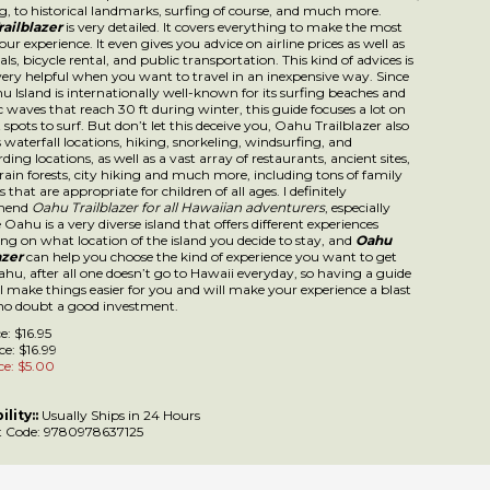
azer
is very detailed. It covers everything to make the most out of your experien
u advice on airline prices as well as car rentals, bicycle rental, and public trans
nd of advices is indeed very helpful when you want to travel in an inexpensive w
land is internationally well-known for its surfing beaches and gigantic waves 
g winter, this guide focuses a lot on the best spots to surf. But don’t let this dec
ilblazer also includes waterfall locations, hiking, snorkeling, windsurfing, and
ding locations, as well as a vast array of restaurants, ancient sites, valleys, rain 
nd much more, including tons of family activities that are appropriate for child
 definitely recommend
Oahu Trailblazer for all Hawaiian adventurers
, especial
a very diverse island that offers different experiences depending on what locati
you decide to stay, and
Oahu Trailblazer
can help you choose the kind of exper
 get from Oahu, after all one doesn’t go to Hawaii everyday, so having a guide 
ings easier for you and will make your experience a blast is with no doubt a g
ent.
ce: $16.95
ce: $16.99
ce: $
5.00
ility::
Usually Ships in 24 Hours
 Code:
9780978637125