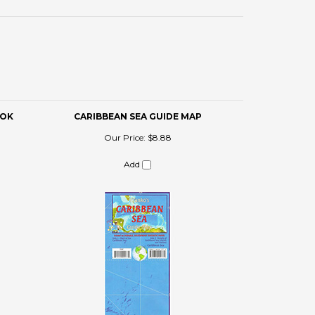
OOK
CARIBBEAN SEA GUIDE MAP
Our Price:
$8.88
Add