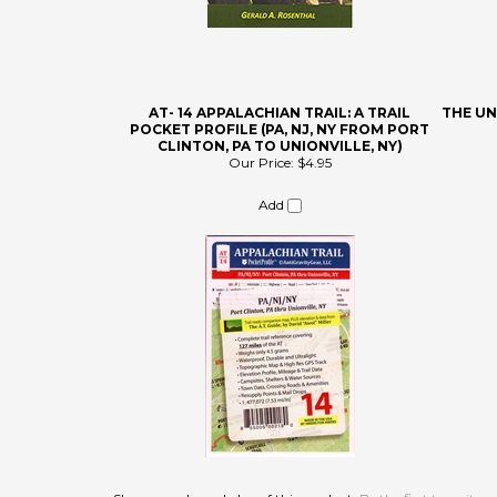
AT- 14 APPALACHIAN TRAIL: A TRAIL
THE U
POCKET PROFILE (PA, NJ, NY FROM PORT
CLINTON, PA TO UNIONVILLE, NY)
Our Price:
$4.95
Add
Share your knowledge of this product.
Be the first to write a