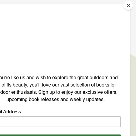
IGN UP TO OUR NEWSLETTER
ONTACT US
ntact@mountain-n-air.com
8-248-9345
00-446-9696
O. Box 12540
 Crescenta, CA 91214
by
EyeSea Solutions
.