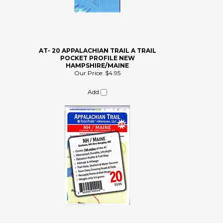
AT- 20 APPALACHIAN TRAIL A TRAIL
POCKET PROFILE NEW
HAMPSHIRE/MAINE
Our Price:
$4.95
Add