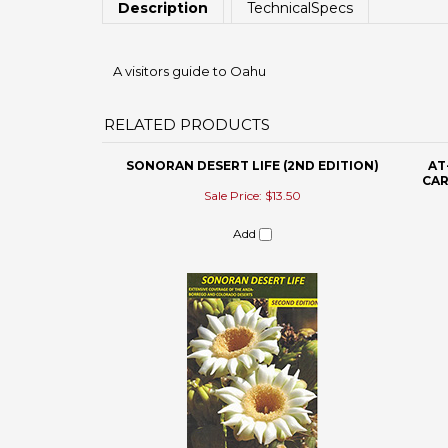
RELATED PRODUCTS
SONORAN DESERT LIFE (2ND EDITION)
AT
CAR
Sale Price: $13.50
Add