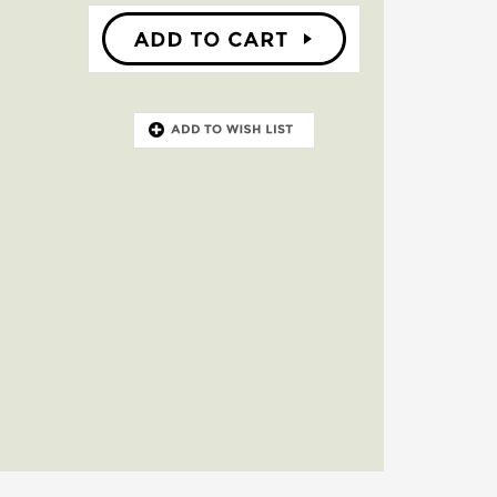
ce. It even
portation.
ay. Since the
that reach 30
eive you,
forests, city
ren of all
ly because
on of the
ience you
that will
ood