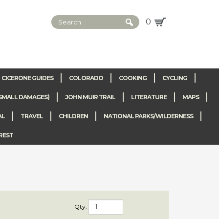
0
CICERONE GUIDES
COLORADO
COOKING
CYCLING
SMALL DAMAGES)
JOHN MUIR TRAIL
LITERATURE
MAPS
AL
TRAVEL
CHILDREN
NATIONAL PARKS/WILDERNESS
REST
 of the world.
Qty:
d has a lot to
more.
Oahu