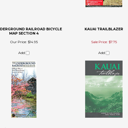
NDERGROUND RAILROAD BICYCLE
KAUAI TRAILBLAZER
MAP SECTION 4
Our Price:
$14.95
Sale Price: $7.75
Add
Add
 review »