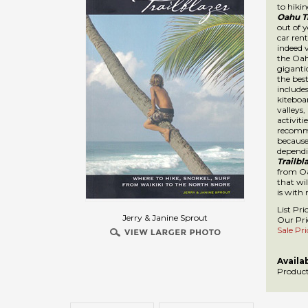
Trailbl
gives yo
This ki
Oahu Is
ft durin
Oahu Tra
kiteboar
hiking a
ages. I
Oahu is 
island 
want to
make th
investm
List Pri
Our Pri
Sale Pri
Availab
Jerry & Janine Sprout
Product
Description
TechnicalSpecs
A visitors guide to Oahu