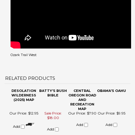
Ozark Trail West
RELATED PRODUCTS
DESOLATION
BATTY'S BUSH
CENTRAL
OBAMA'S OAHU
WILDERNESS
BIBLE
OREGON ROAD
(2025) MAP
AND
RECREATION
MAP
Our Price:
$12.95
Sale Price:
Our Price:
$7.90
Our Price:
$9.95
$18.00
Add
Add
Add
Add