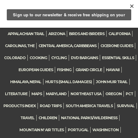
Toggle
navigation
APPALACHIAN TRAIL
ARIZONA
BIRDS AND BIRDERS
CALIFORNIA
CAROLINAS, THE
CENTRAL AMERICA, CARIBBEANS
CICERONE GUIDES
COLORADO
COOKING
CYCLING
DVD BARGAINS
ESSENTIAL SKILLS
EUROPEAN GUIDES
FISHING
GRAND CIRCLE
HAWAII
HIMALAYA, NEPAL
HURTS (SMALL DAMAGES)
JOHN MUIR TRAIL
LITERATURE
MAPS
MARYLAND
NORTHEAST USA
OREGON
PCT
PRODUCTS INDEX
ROAD TRIPS
SOUTH AMERICA TRAVELS
SURVIVAL
TRAVEL
CHILDREN
NATIONAL PARKS/WILDERNESS
MOUNTAIN N' AIR TITLES
PORTUGAL
WASHINGTON