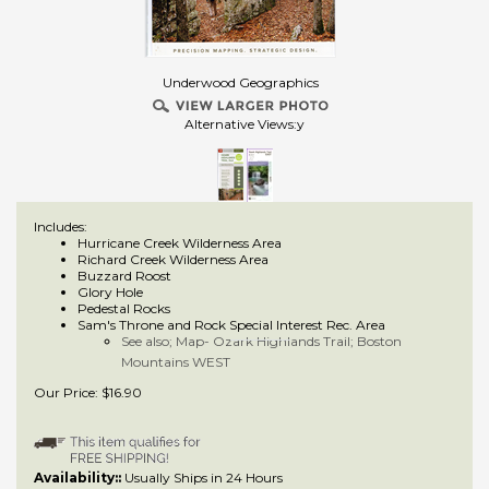
Underwood Geographics
Alternative Views:y
Includes:
Hurricane Creek Wilderness Area
Richard Creek Wilderness Area
Buzzard Roost
Glory Hole
Pedestal Rocks
Sam's Throne and Rock Special Interest Rec. Area
See also; Map- Ozark Highlands Trail; Boston
Mountains WEST
Our Price:
$
16.90
Availability::
Usually Ships in 24 Hours