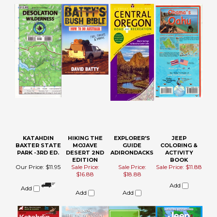
KATAHDIN
HIKING THE
EXPLORER'S
JEEP
BAXTER STATE
MOJAVE
GUIDE
COLORING &
PARK -3RD ED.
DESERT 2ND
ADIRONDACKS
ACTIVITY
EDITION
BOOK
Our Price:
$11.95
Sale Price:
Sale Price:
Sale Price: $11.88
$16.88
$18.88
Add
Add
Add
Add