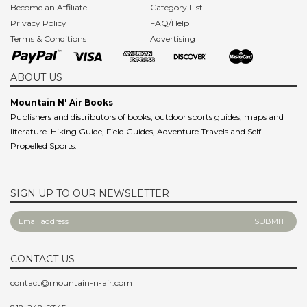
Become an Affiliate
Category List
Privacy Policy
FAQ/Help
Terms & Conditions
Advertising
ABOUT US
Mountain N' Air Books
Publishers and distributors of books, outdoor sports guides, maps and
literature. Hiking Guide, Field Guides, Adventure Travels and Self
Propelled Sports.
SIGN UP TO OUR NEWSLETTER
CONTACT US
contact@mountain-n-air.com