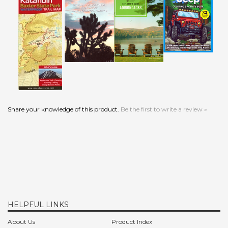
Share your knowledge of this product.
Be the first to write a review »
HELPFUL LINKS
About Us
Product Index