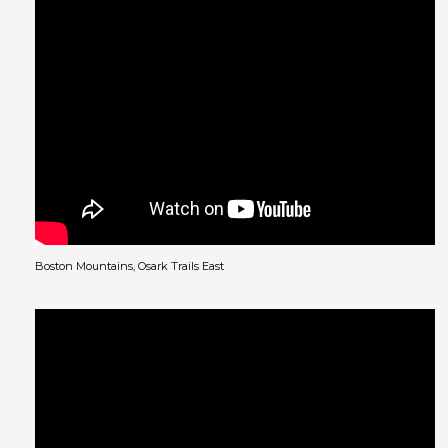
Boston Mountains, Osark Trails East