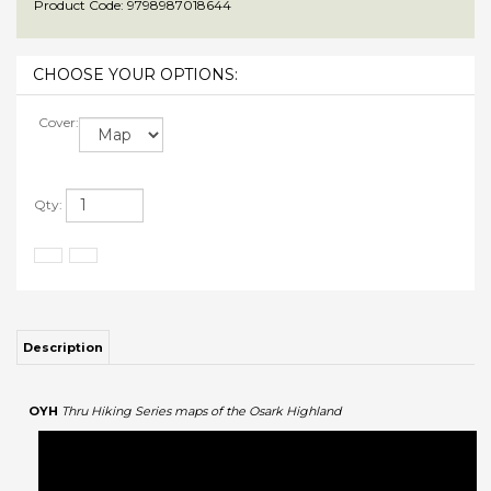
Product Code:
9798987018644
Cover:
Qty:
Description
OYH
Thru Hiking Series maps of the Osark Highland