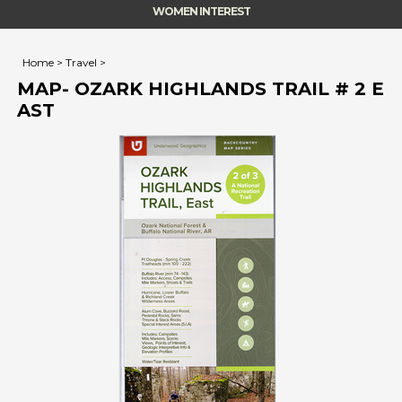
WOMEN INTEREST
Home
>
Travel
>
MAP- OZARK HIGHLANDS TRAIL # 2 E
AST