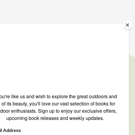
IGN UP TO OUR NEWSLETTER
ONTACT US
ntact@mountain-n-air.com
8-248-9345
00-446-9696
O. Box 12540
 Crescenta, CA 91214