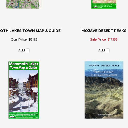
TH LAKES TOWN MAP & GUIDE
MOJAVE DESERT PEAKS
Our Price:
$8.95
Sale Price: $17.88
Add
Add
 review »