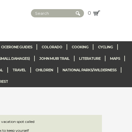
0
CICERONE GUIDES
COLORADO
COOKING
CYCLING
SMALL DAMAGES)
JOHN MUIR TRAIL
LITERATURE
MAPS
AL
TRAVEL
CHILDREN
NATIONAL PARKS/WILDERNESS
REST
vacation spot called
x to keep yourself