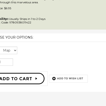
 through this marvelous area.
ce:
$
6.95
ility::
Usually Ships in 1 to 2 Days
 Code:
9780938011422