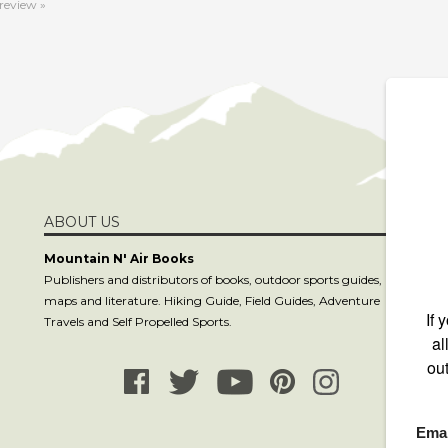
ABOUT US
S
Mountain N' Air Books
Publishers and distributors of books, outdoor sports guides,
maps and literature. Hiking Guide, Field Guides, Adventure
C
Travels and Self Propelled Sports.
co
81
8
P.
La