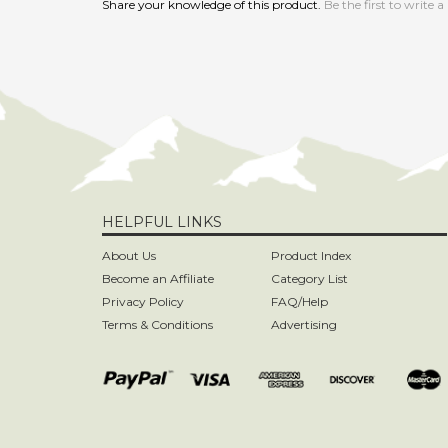
HELPFUL LINKS
About Us
Product Index
Become an Affiliate
Category List
Privacy Policy
FAQ/Help
Terms & Conditions
Advertising