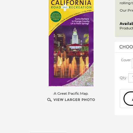
rolling
Our Pri
Availab
Product
Cover:
Qty:
A Great Pacific Map.
Description