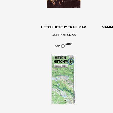
HETCH HETCHY TRAIL MAP
MAMMO
Our Price:
$12.95
Add
Share your knowledge of this product.
Be the first to write a