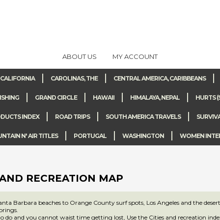
ABOUT US
MY ACCOUNT
CALIFORNIA
CAROLINAS, THE
CENTRAL AMERICA, CARIBBEANS
ISHING
GRAND CIRCLE
HAWAII
HIMALAYA, NEPAL
HURTS (
DUCTS INDEX
ROAD TRIPS
SOUTH AMERICA TRAVELS
SURVIV
TAIN N' AIR TITLES
PORTUGAL
WASHINGTON
WOMEN INTE
 AND RECREATION MAP
nta Barbara beaches to Orange County surf spots, Los Angeles and the desert 
rings.
to do and you cannot waist time getting lost, Use the Cities and recreation inde