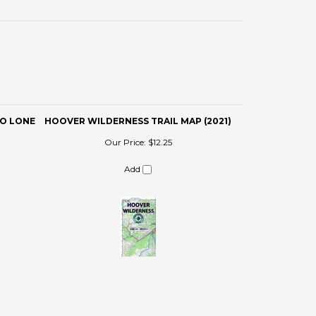
TO LONE
HOOVER WILDERNESS TRAIL MAP (2021)
Our Price:
$12.25
Add