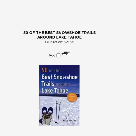
50 OF THE BEST SNOWSHOE TRAILS
AROUND LAKE TAHOE
Our Price:
$21.95
Add