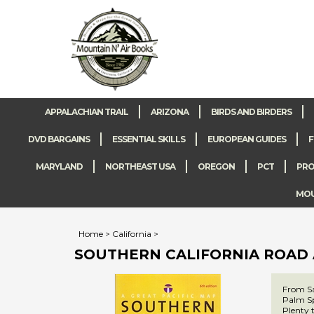
APPALACHIAN TRAIL
ARIZONA
BIRDS AND BIRDERS
DVD BARGAINS
ESSENTIAL SKILLS
EUROPEAN GUIDES
F
MARYLAND
NORTHEAST USA
OREGON
PCT
PRO
MOUN
Home
>
California
>
SOUTHERN CALIFORNIA ROAD
From Sa
Palm Sp
Plenty 