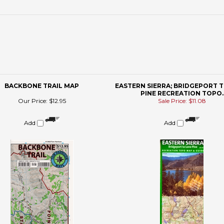
BACKBONE TRAIL MAP
EASTERN SIERRA; BRIDGEPORT 
PINE RECREATION TOPO.
Our Price:
$12.95
Sale Price: $11.08
Add
Add