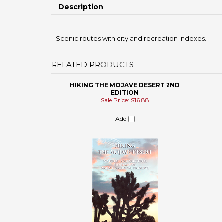
Scenic routes with city and recreation Indexes.
RELATED PRODUCTS
HIKING THE MOJAVE DESERT 2ND
EDITION
Sale Price: $16.88
Add