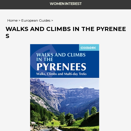
WOMEN INTEREST
Home
>
European Guides
>
WALKS AND CLIMBS IN THE PYRENEE
S