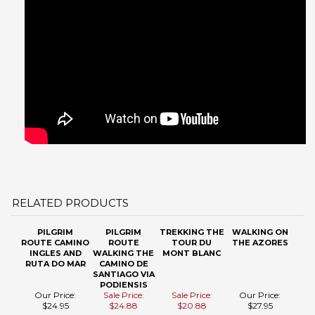
RELATED PRODUCTS
PILGRIM
PILGRIM
TREKKING THE
WALKING ON
ROUTE CAMINO
ROUTE
TOUR DU
THE AZORES
INGLES AND
WALKING THE
MONT BLANC
RUTA DO MAR
CAMINO DE
SANTIAGO VIA