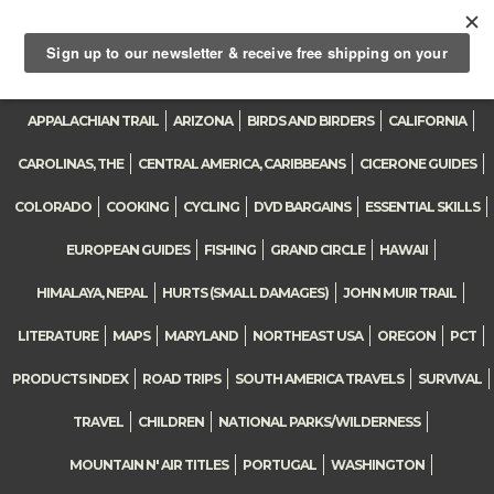
Toggle
navigation
APPALACHIAN TRAIL
ARIZONA
BIRDS AND BIRDERS
CALIFORNIA
CAROLINAS, THE
CENTRAL AMERICA, CARIBBEANS
CICERONE GUIDES
COLORADO
COOKING
CYCLING
DVD BARGAINS
ESSENTIAL SKILLS
EUROPEAN GUIDES
FISHING
GRAND CIRCLE
HAWAII
HIMALAYA, NEPAL
HURTS (SMALL DAMAGES)
JOHN MUIR TRAIL
LITERATURE
MAPS
MARYLAND
NORTHEAST USA
OREGON
PCT
PRODUCTS INDEX
ROAD TRIPS
SOUTH AMERICA TRAVELS
SURVIVAL
TRAVEL
CHILDREN
NATIONAL PARKS/WILDERNESS
MOUNTAIN N' AIR TITLES
PORTUGAL
WASHINGTON