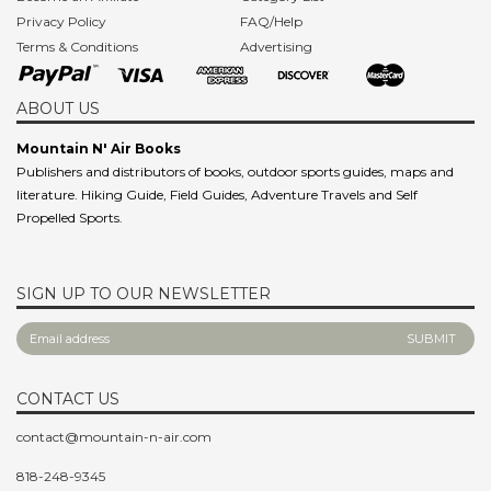
Become an Affiliate
Category List
Privacy Policy
FAQ/Help
Terms & Conditions
Advertising
ABOUT US
Mountain N' Air Books
Publishers and distributors of books, outdoor sports guides, maps and
literature. Hiking Guide, Field Guides, Adventure Travels and Self
Propelled Sports.
SIGN UP TO OUR NEWSLETTER
CONTACT US
contact@mountain-n-air.com