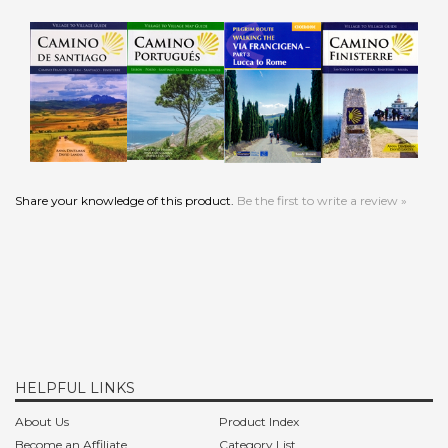
Add
Add
Add
Add
Share your knowledge of this product.
Be the first to write a review »
HELPFUL LINKS
About Us
Product Index