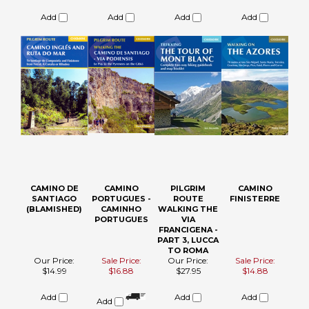
PODIENSIS
Our Price:
Sale Price:
Sale Price:
Our Price:
$24.95
$24.88
$20.88
$27.95
Add
Add
Add
Add
CAMINO DE
CAMINO
PILGRIM
CAMINO
SANTIAGO
PORTUGUES -
ROUTE
FINISTERRE
(BLAMISHED)
CAMINHO
WALKING THE
PORTUGUES
VIA
FRANCIGENA -
PART 3, LUCCA
TO ROMA
Our Price:
Sale Price:
Our Price:
Sale Price:
$14.99
$16.88
$27.95
$14.88