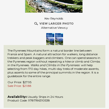
Kev Reynolds
Alternative Views:y
The Pyrenees Mountains form a natural border line between
France and Spain. A natural attraction for walkers, long distance
trekkers and peak baggers and climbers. One can spend seasons in
the Pyrenees region without repeating a hike or climb and Climbs
in the Pyrenees.
Walks and Climbs in the Pyrenees
will help
selecting from 170 day hikes, multi-day treks of moderate ascents,
plus ascents to some of the principal summits in the region. It is a
guidebook for the entire range.
Our Price: $27.95
Sale Price: $
21.88
Availability::
Usually Ships in 24 Hours
Product Code:
9781786310538