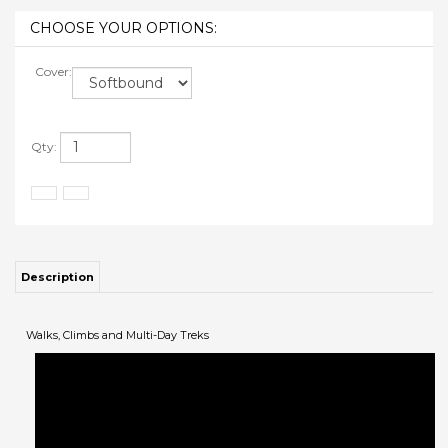
Cover:
Qty:
Description
Walks, Climbs and Multi-Day Treks