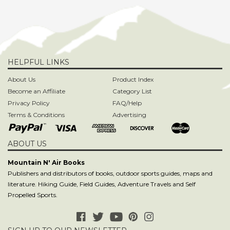
HELPFUL LINKS
About Us
Product Index
Become an Affiliate
Category List
Privacy Policy
FAQ/Help
Terms & Conditions
Advertising
ABOUT US
Mountain N' Air Books
Publishers and distributors of books, outdoor sports guides, maps and
literature. Hiking Guide, Field Guides, Adventure Travels and Self
Propelled Sports.
SIGN UP TO OUR NEWSLETTER
CONTACT US