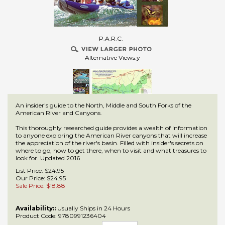
P.A.R.C.
Alternative Views:y
An insider's guide to the North, Middle and South Forks of the
American River and Canyons.
This thoroughly researched guide provides a wealth of information
to anyone exploring the American River canyons that will increase
the appreciation of the river's basin. Filled with insider's secrets on
where to go, how to get there, when to visit and what treasures to
look for. Updated 2016
List Price: $24.95
Our Price: $24.95
Sale Price: $
18.88
Availability::
Usually Ships in 24 Hours
Product Code:
9780991236404