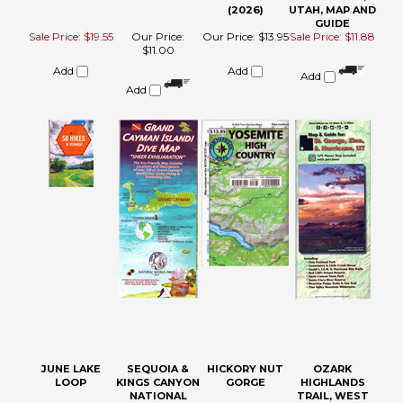
JUNE LAKE
SEQUOIA &
HICKORY NUT
OZARK
LOOP
KINGS CANYON
GORGE
HIGHLANDS
NATIONAL
TRAIL, WEST
PARKS
MAP (ONE OF
RECREATION
THREE)
MAP
Our Price:
$12.95
Our Price:
$13.95
Sale Price:
Our Price:
$12.08
$16.90
Add
Add
Add