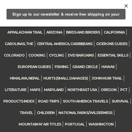
0
Toggle
navigation
APPALACHIAN TRAIL
ARIZONA
BIRDS AND BIRDERS
CALIFORNIA
CAROLINAS, THE
CENTRAL AMERICA, CARIBBEANS
CICERONE GUIDES
COLORADO
COOKING
CYCLING
DVD BARGAINS
ESSENTIAL SKILLS
EUROPEAN GUIDES
FISHING
GRAND CIRCLE
HAWAII
HIMALAYA, NEPAL
HURTS (SMALL DAMAGES)
JOHN MUIR TRAIL
LITERATURE
MAPS
MARYLAND
NORTHEAST USA
OREGON
PCT
PRODUCTS INDEX
ROAD TRIPS
SOUTH AMERICA TRAVELS
SURVIVAL
TRAVEL
CHILDREN
NATIONAL PARKS/WILDERNESS
MOUNTAIN N' AIR TITLES
PORTUGAL
WASHINGTON