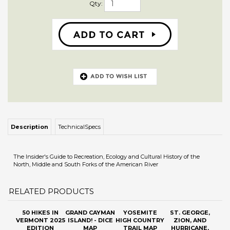
Qty:
Description
TechnicalSpecs
The Insider's Guide to Recreation, Ecology and Cultural History of the
North, Middle and South Forks of the American River
RELATED PRODUCTS
50 HIKES IN
GRAND CAYMAN
YOSEMITE
ST. GEORGE,
VERMONT 2025
ISLAND! - DICE
HIGH COUNTRY
ZION, AND
EDITION
MAP
TRAIL MAP
HURRICANE,
(2026)
UTAH, MAP AND
GUIDE
Sale Price: $19.55
Our Price:
Our Price:
$13.95
Sale Price: $11.88
$11.00
Add
Add
Add
Add