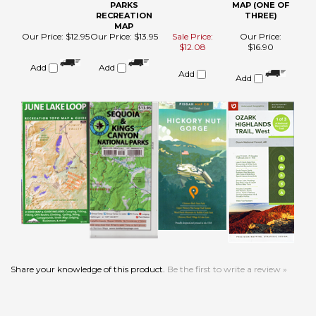
Add
Share your knowledge of this product.
Be the first to write a review »