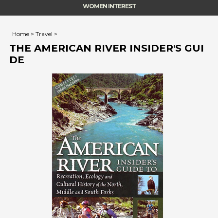
WOMEN INTEREST
Home
>
Travel
>
THE AMERICAN RIVER INSIDER'S GUI
DE