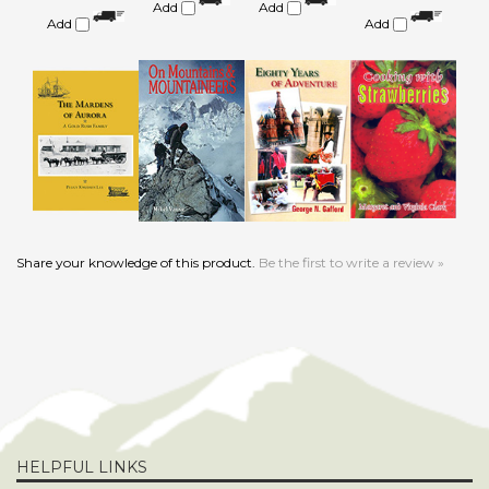
Share your knowledge of this product.
Be the first to write a review »
HELPFUL LINKS
About Us
Product Index
Become an Affiliate
Category List
Privacy Policy
FAQ/Help
Terms & Conditions
Advertising