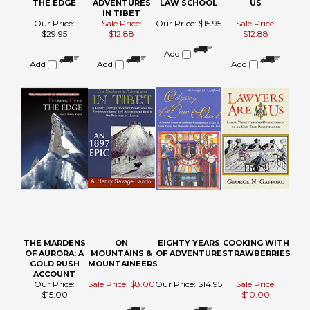
Add
Add
Add
THE MARDENS
ON
EIGHTY YEARS
COOKING WITH
OF AURORA: A
MOUNTAINS &
OF ADVENTURE
STRAWBERRIES
GOLD RUSH
MOUNTAINEERS
ACCOUNT
Our Price:
Sale Price: $8.00
Our Price:
$14.95
Sale Price:
$15.00
$10.00
Add
Add
Add
Add