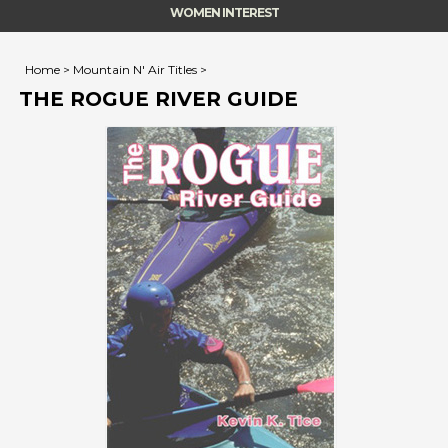
WOMEN INTEREST
Home
>
Mountain N' Air Titles
>
THE ROGUE RIVER GUIDE