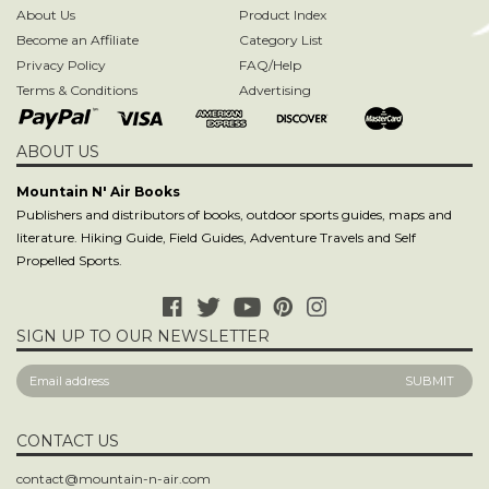
ABOUT US
Mountain N' Air Books
Publishers and distributors of books, outdoor sports guides, maps and
literature. Hiking Guide, Field Guides, Adventure Travels and Self
Propelled Sports.
SIGN UP TO OUR NEWSLETTER
CONTACT US
contact@mountain-n-air.com
818-248-9345
800-446-9696
P.O. Box 12540