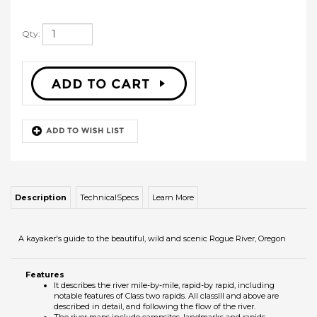
Qty:
Description
TechnicalSpecs
Learn More
A kayaker's guide to the beautiful, wild and scenic Rogue River, Oregon
Features
It describes the river mile-by-mile, rapid-by rapid, including
notable features of Class two rapids. All classIII and above are
described in detail, and following the flow of the river.
The river maps include campsites, landmarks and rapids.
Described in this book:
Grave Creek Rapid III
Grave Creek Falls
Rainie Falls V
Dory Chute IV