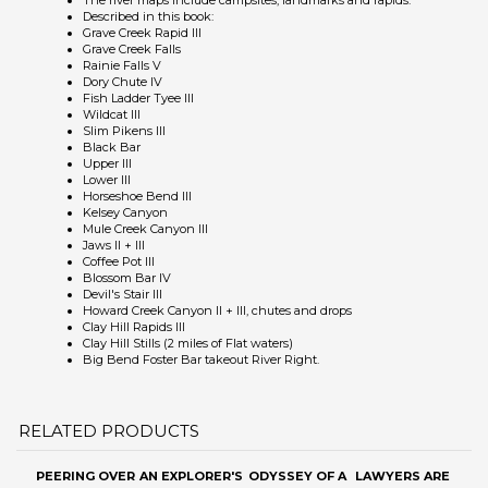
Fish Ladder Tyee III
Wildcat III
Slim Pikens III
Black Bar
Upper III
Lower III
Horseshoe Bend III
Kelsey Canyon
Mule Creek Canyon III
Jaws II + III
Coffee Pot III
Blossom Bar IV
Devil's Stair III
Howard Creek Canyon II + III, chutes and drops
Clay Hill Rapids III
Clay Hill Stills (2 miles of Flat waters)
Big Bend Foster Bar takeout River Right.
RELATED PRODUCTS
PEERING OVER
AN EXPLORER'S
ODYSSEY OF A
LAWYERS ARE
THE EDGE
ADVENTURES
LAW SCHOOL
US
IN TIBET
Our Price:
Sale Price:
Our Price:
$15.95
Sale Price:
$29.95
$12.88
$12.88
Add