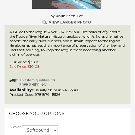
by Kevin Keith Tice
A Guide to the Rogue River, OR. Kevin K. Tice talks briefly about
the Rogue River Natural History, geology, wildlife, flora, the native
people, the early river runners, and human impact to the region.
He also emphasizes the importance of preservation of the river and
users self policing, to keep the Rogue from becoming another
victim of overuse.
Our Price: $15.00
Sale Price: $
10.08
Availability::
Usually Ships in 24 Hours
Product Code:
9781879415126
Cover: