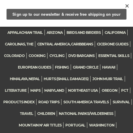
0
Toggle
navigation
APPALACHIAN TRAIL
ARIZONA
BIRDS AND BIRDERS
CALIFORNIA
CAROLINAS, THE
CENTRAL AMERICA, CARIBBEANS
CICERONE GUIDES
COLORADO
COOKING
CYCLING
DVD BARGAINS
ESSENTIAL SKILLS
EUROPEAN GUIDES
FISHING
GRAND CIRCLE
HAWAII
HIMALAYA, NEPAL
HURTS (SMALL DAMAGES)
JOHN MUIR TRAIL
LITERATURE
MAPS
MARYLAND
NORTHEAST USA
OREGON
PCT
PRODUCTS INDEX
ROAD TRIPS
SOUTH AMERICA TRAVELS
SURVIVAL
TRAVEL
CHILDREN
NATIONAL PARKS/WILDERNESS
MOUNTAIN N' AIR TITLES
PORTUGAL
WASHINGTON